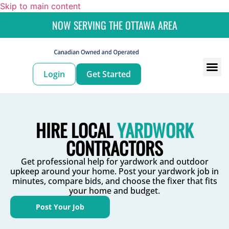
Skip to main content
NOW SERVING THE OTTAWA AREA
Login
Get Started
For
For 
HIRE LOCAL
YARDWORK
CONTRACTORS
Get professional help for yardwork and outdoor
upkeep around your home. Post your yardwork job in
minutes, compare bids, and choose the fixer that fits
your home and budget.
Post Your Job