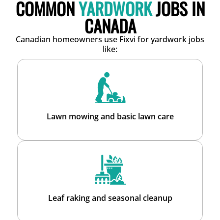
COMMON
YARDWORK
JOBS IN
CANADA
Canadian homeowners use Fixvi for yardwork jobs
like:
Lawn mowing and basic lawn care
Leaf raking and seasonal cleanup