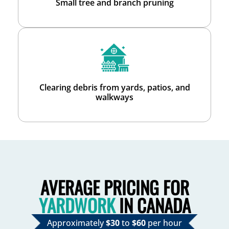
Small tree and branch pruning
Clearing debris from yards, patios, and
walkways
AVERAGE PRICING FOR
YARDWORK
IN CANADA
Approximately
$30
to
$60
per hour