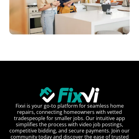
Fixvi is your go-to platform for seamless home
repairs, connecting homeowners with vetted
tradespeople for smaller jobs. Our intuitive app
simplifies the process with video job postings,
competitive bidding, and secure payments. Join our
community today and discover the ease of trusted