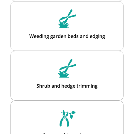
Weeding garden beds and edging
Shrub and hedge trimming