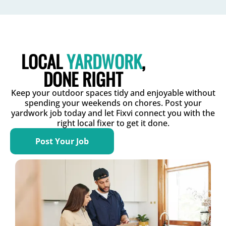
LOCAL
YARDWORK
,
DONE RIGHT
Keep your outdoor spaces tidy and enjoyable without
spending your weekends on chores. Post your
yardwork job today and let Fixvi connect you with the
right local fixer to get it done.
Post Your Job