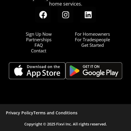
home services.
Sign Up Now
For Homeowners
Partnerships
For Tradespeople
FAQ
Get Started
Contact
Privacy Policy
Terms and Conditions
Copyright © 2025 Fixvi Inc. All rights reserved.