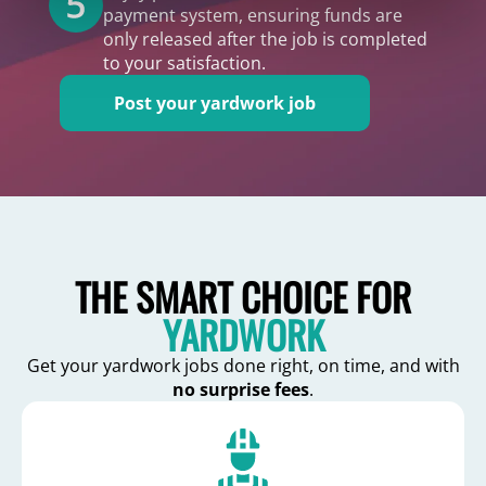
payment system, ensuring funds are
only released after the job is completed
to your satisfaction.
Post your yardwork job
THE SMART CHOICE FOR
YARDWORK
Get your yardwork jobs done right, on time, and with
no surprise fees
.