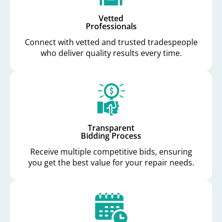
Vetted
Professionals
Connect with vetted and trusted tradespeople
who deliver quality results every time.
Transparent
Bidding Process
Receive multiple competitive bids, ensuring
you get the best value for your repair needs.