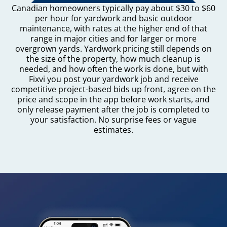
Canadian homeowners typically pay about $30 to $60
per hour for yardwork and basic outdoor
maintenance, with rates at the higher end of that
range in major cities and for larger or more
overgrown yards. Yardwork pricing still depends on
the size of the property, how much cleanup is
needed, and how often the work is done, but with
Fixvi you post your yardwork job and receive
competitive project-based bids up front, agree on the
price and scope in the app before work starts, and
only release payment after the job is completed to
your satisfaction. No surprise fees or vague
estimates.