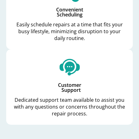
Convenient
Scheduling
Easily schedule repairs at a time that fits your
busy lifestyle, minimizing disruption to your
daily routine.
Customer
Support
Dedicated support team available to assist you
with any questions or concerns throughout the
repair process.