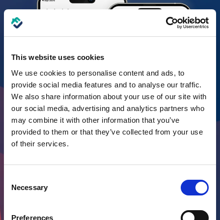
This website uses cookies
We use cookies to personalise content and ads, to
provide social media features and to analyse our traffic.
We also share information about your use of our site with
our social media, advertising and analytics partners who
may combine it with other information that you’ve
provided to them or that they’ve collected from your use
of their services.
Consent
Necessary
Selection
Preferences