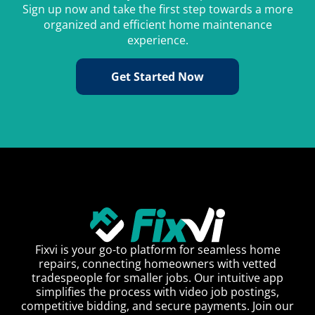
Sign up now and take the first step towards a more
organized and efficient home maintenance
experience.
Get Started Now
Fixvi is your go-to platform for seamless home
repairs, connecting homeowners with vetted
tradespeople for smaller jobs. Our intuitive app
simplifies the process with video job postings,
competitive bidding, and secure payments. Join our