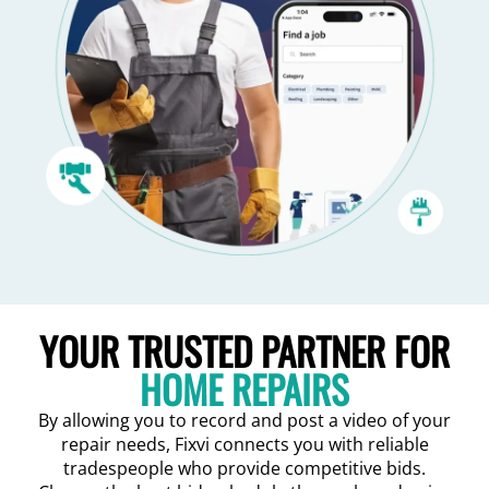
YOUR TRUSTED PARTNER FOR
HOME REPAIRS
By allowing you to record and post a video of your
repair needs, Fixvi connects you with reliable
tradespeople who provide competitive bids.