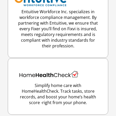
Entuitive Workforce Inc. specializes in
workforce compliance management. By
partnering with Entuitive, we ensure that
every Fixer you’ll find on Fixvi is insured,
meets regulatory requirements and is
compliant with industry standards for
their profession.
Simplify home care with
HomeHealthCheck. Track tasks, store
records, and boost your home’s health
score -right from your phone.