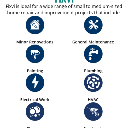
Fixvi is ideal for a wide range of small to medium-sized
home repair and improvement projects that include:
Minor Renovations
General Maintenance
Painting
Plumbing
Electrical Work
HVAC