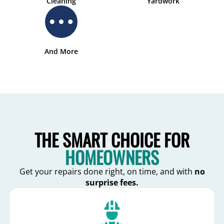
Cleaning
Yardwork
And More
THE SMART CHOICE FOR
HOMEOWNERS
Get your repairs done right, on time, and with
no
surprise fees.