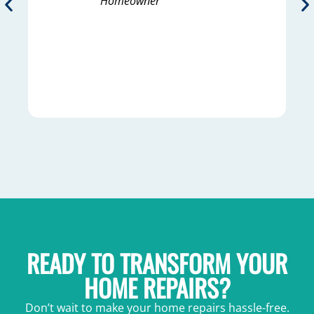
Homeowner
READY TO TRANSFORM YOUR
HOME REPAIRS?
Don’t wait to make your home repairs hassle-free.