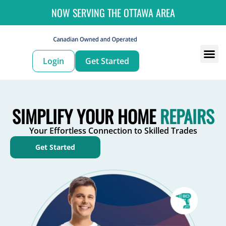
NOW SERVING THE OTTAWA AREA
Login
Get Started
For
For 
SIMPLIFY YOUR HOME
REPAIRS
Your Effortless Connection to Skilled Trades
Get Started