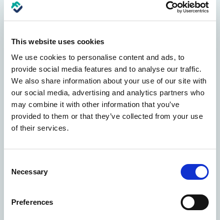
Convenient
Scheduling
Easily schedule repairs at a time that fits your
This website uses cookies
busy lifestyle, minimizing disruption to your
We use cookies to personalise content and ads, to
daily routine.
provide social media features and to analyse our traffic.
We also share information about your use of our site with
our social media, advertising and analytics partners who
may combine it with other information that you’ve
provided to them or that they’ve collected from your use
of their services.
Customer
Support
Dedicated support team available to assist you
Consent
with any questions or concerns throughout the
Necessary
Selection
repair process.
Preferences