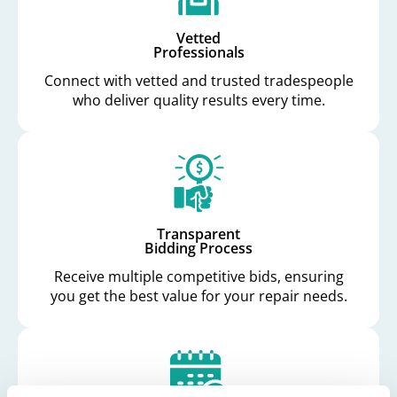
Vetted
Professionals
Connect with vetted and trusted tradespeople
who deliver quality results every time.
Transparent
Bidding Process
Receive multiple competitive bids, ensuring
you get the best value for your repair needs.