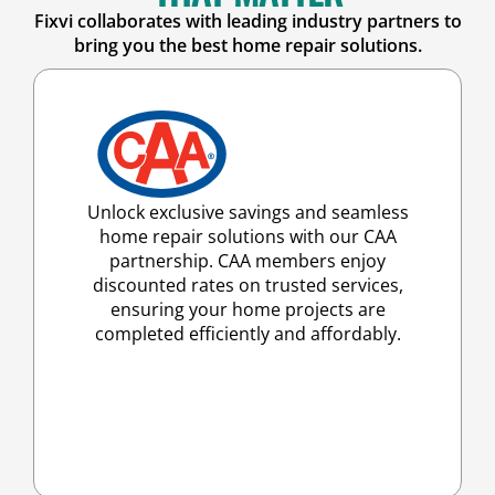
Fixvi collaborates with leading industry partners to
bring you the best home repair solutions.
Unlock exclusive savings and seamless
home repair solutions with our CAA
partnership. CAA members enjoy
discounted rates on trusted services,
ensuring your home projects are
completed efficiently and affordably.