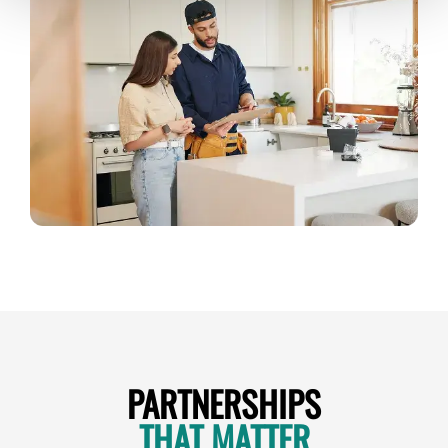
PARTNERSHIPS
THAT MATTER