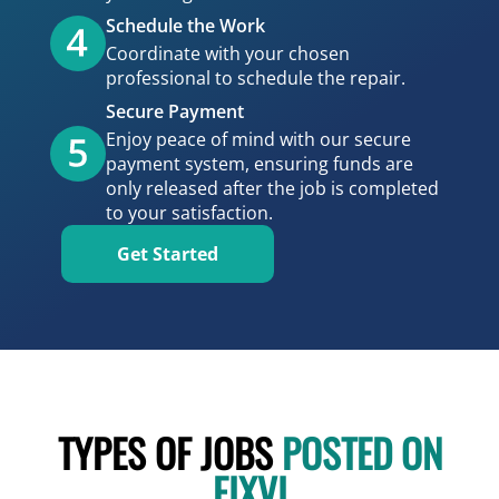
Schedule the Work
Coordinate with your chosen
professional to schedule the repair.
Secure Payment
Enjoy peace of mind with our secure
payment system, ensuring funds are
only released after the job is completed
to your satisfaction.
Get Started
TYPES OF JOBS
POSTED ON
FIXVI