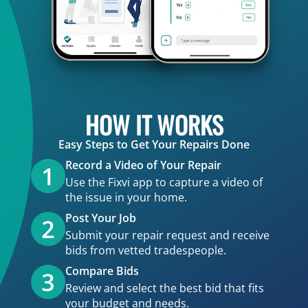
HOW IT WORKS
Easy Steps to Get Your Repairs Done
Record a Video of Your Repair
Use the Fixvi app to capture a video of
the issue in your home.
Post Your Job
Submit your repair request and receive
bids from vetted tradespeople.
Compare Bids
Review and select the best bid that fits
your budget and needs.