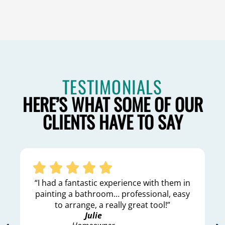
TESTIMONIALS
HERE’S WHAT SOME OF OUR
CLIENTS HAVE TO SAY
“I had a fantastic experience with them in
painting a bathroom… professional, easy
to arrange, a really great tool!”
Julie