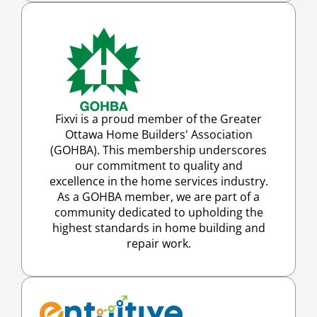
Fixvi is a proud member of the Greater
Ottawa Home Builders' Association
(GOHBA). This membership underscores
our commitment to quality and
excellence in the home services industry.
As a GOHBA member, we are part of a
community dedicated to upholding the
highest standards in home building and
repair work.