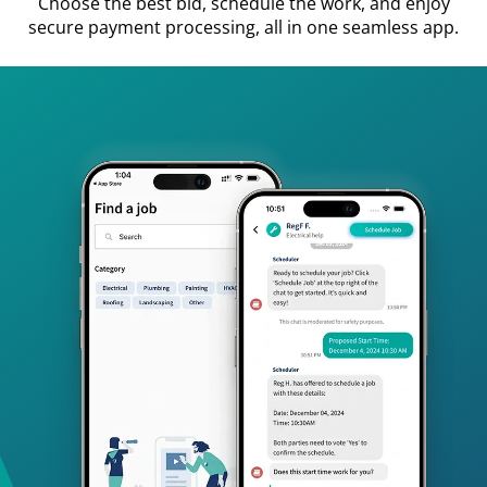
Choose the best bid, schedule the work, and enjoy
secure payment processing, all in one seamless app.